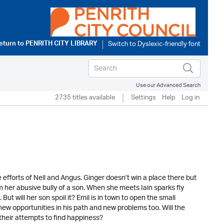
eturn to
PENRITH CITY LIBRARY
Use our Advanced Search
2735 titles available
Settings
Help
Log in
e efforts of Nell and Angus. Ginger doesn’t win a place there but
om her abusive bully of a son. When she meets Iain sparks fly
ut will her son spoil it? Emil is in town to open the small
ew opportunities in his path and new problems too. Will the
their attempts to find happiness?