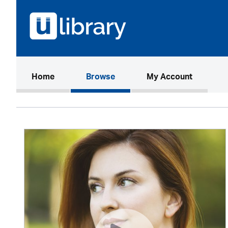
(current)
Home
Browse
My Account