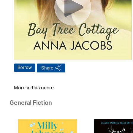
Borrow
Share
More in this genre
General Fiction