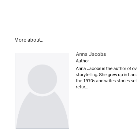
More about...
Anna Jacobs
Author
Anna Jacobs is the author of ov
storytelling. She grew up in Lan
the 1970s and writes stories set
retur...