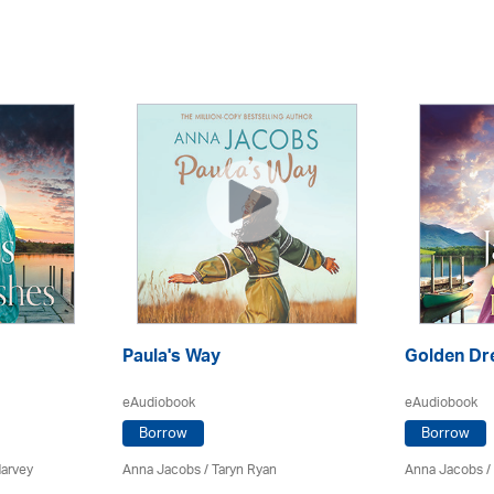
Paula's Way
Golden D
eAudiobook
eAudiobook
Borrow
Borrow
Harvey
Anna Jacobs
/ Taryn Ryan
Anna Jacobs
/