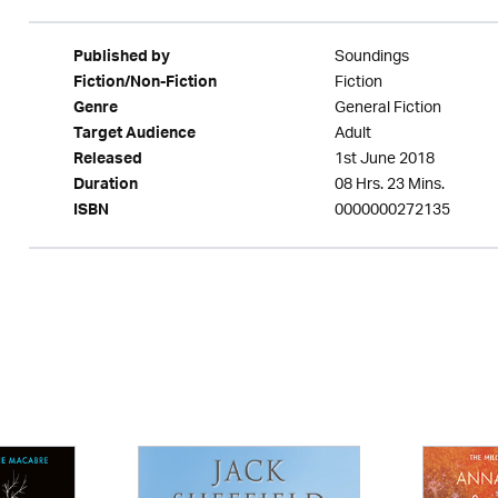
Soundings
Published by
Fiction
Fiction/Non-Fiction
General Fiction
Genre
Adult
Target Audience
1st June 2018
Released
08 Hrs. 23 Mins.
Duration
0000000272135
ISBN