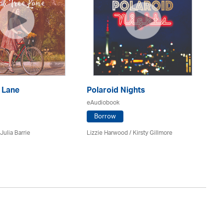
 Lane
Polaroid Nights
F
eAudiobook
eA
Borrow
Julia Barrie
Lizzie Harwood / Kirsty Gillmore
Gr