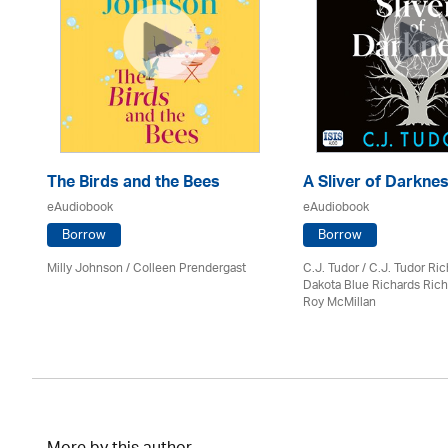
The Birds and the Bees
A Sliver of Darkne
eAudiobook
eAudiobook
Borrow
Borrow
Milly Johnson
/
Colleen Prendergast
C.J. Tudor / C.J. Tudor Ri
Dakota Blue Richards Rich
Roy McMillan