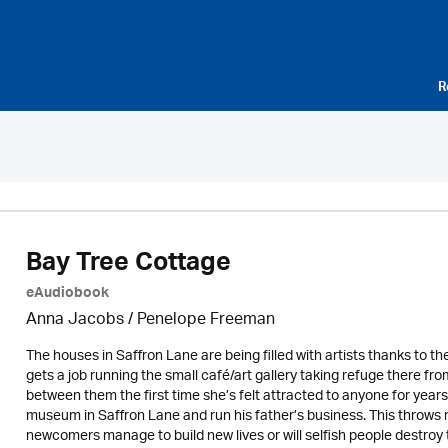
R
Bay Tree Cottage
eAudiobook
Anna Jacobs
/
Penelope Freeman
The houses in Saffron Lane are being filled with artists thanks to th
gets a job running the small café/art gallery taking refuge there fr
between them the first time she’s felt attracted to anyone for years. B
museum in Saffron Lane and run his father’s business. This throws n
newcomers manage to build new lives or will selfish people destroy 