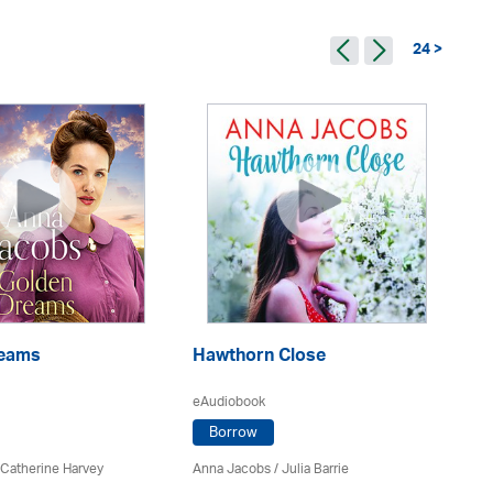
24 >
reams
Hawthorn Close
D
eAudiobook
eA
Borrow
 Catherine Harvey
Anna Jacobs
/
Julia Barrie
An