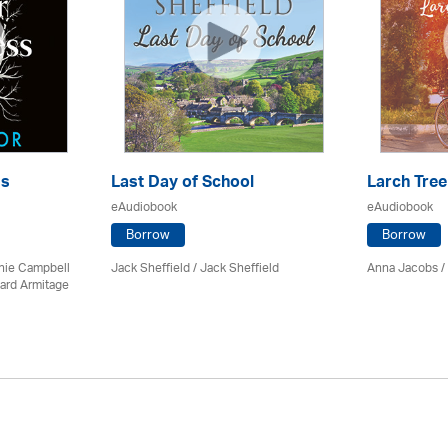
ss
Last Day of School
Larch Tree
eAudiobook
eAudiobook
Borrow
Borrow
chie Campbell
Jack Sheffield
/ Jack Sheffield
Anna Jacobs
/
ard Armitage