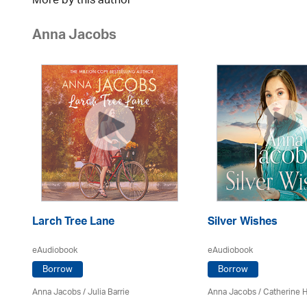
More by this author
Anna Jacobs
Larch Tree Lane
Silver Wishes
eAudiobook
eAudiobook
Borrow
Borrow
Anna Jacobs
/
Julia Barrie
Anna Jacobs
/ Catherine 