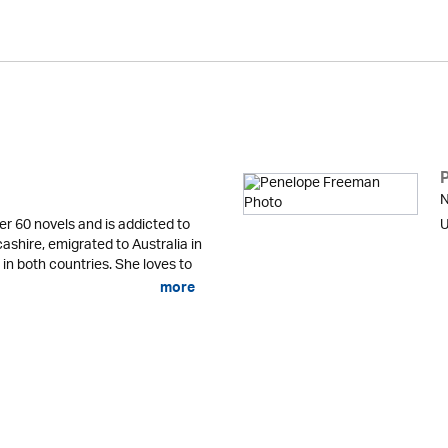
N
er 60 novels and is addicted to
U
cashire, emigrated to Australia in
 in both countries. She loves to
more