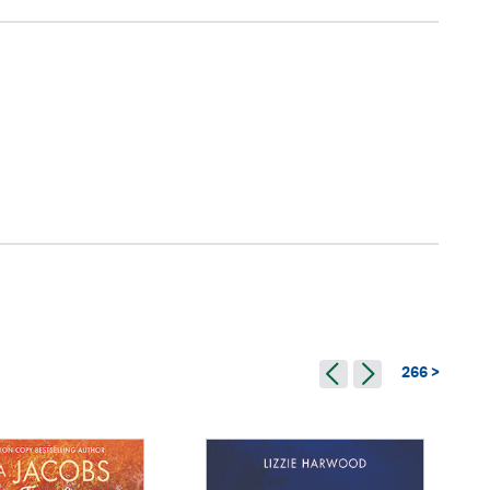
266 >