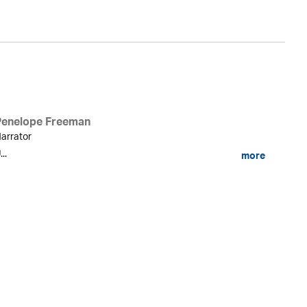
Penelope Freeman
arrator
...
more