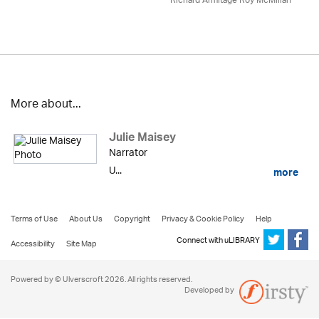
Richard Armitage Roy McMillan
More about...
Julie Maisey
Narrator
U...
more
Terms of Use
About Us
Copyright
Privacy & Cookie Policy
Help
Connect with uLIBRARY
Accessibility
Site Map
Powered by © Ulverscroft 2026. All rights reserved.
Developed by