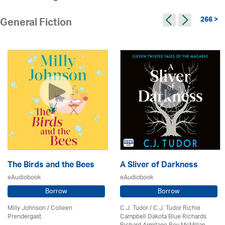
266 >
General Fiction
The Birds and the Bees
A Sliver of Darkness
eAudiobook
eAudiobook
Borrow
Borrow
Milly Johnson
/
Colleen
C.J. Tudor / C.J. Tudor Richie
Prendergast
Campbell Dakota Blue Richards