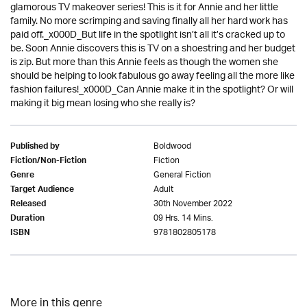
glamorous TV makeover series! This is it for Annie and her little
family. No more scrimping and saving finally all her hard work has
paid off._x000D_But life in the spotlight isn’t all it’s cracked up to
be. Soon Annie discovers this is TV on a shoestring and her budget
is zip. But more than this Annie feels as though the women she
should be helping to look fabulous go away feeling all the more like
fashion failures!_x000D_Can Annie make it in the spotlight? Or will
making it big mean losing who she really is?
Boldwood
Published by
Fiction
Fiction/Non-Fiction
General Fiction
Genre
Adult
Target Audience
30th November 2022
Released
09 Hrs. 14 Mins.
Duration
9781802805178
ISBN
More in this genre