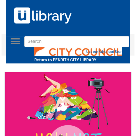
Toggle
navigation
Use our Advanced Search
Return to
PENRITH CITY LIBRARY