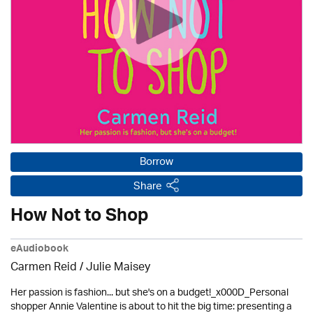
Borrow
Share
How Not to Shop
eAudiobook
Carmen Reid /
Julie Maisey
Her passion is fashion... but she's on a budget!_x000D_Personal
shopper Annie Valentine is about to hit the big time: presenting a