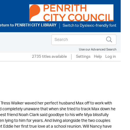
eturn to
PENRITH CITY LIBRARY
Use our Advanced Search
2735 titles available
Settings
Help
Log in
ge. Tress Walker waved her perfect husband Max off to work with
. And completely unaware that when she tried to track Max down he
st friend Noah Clark said goodbye to his wife Mya blissfully
 lying to him for years. And living alongside the two couples
 Eddie her first true love at a school reunion. Will Nancy have