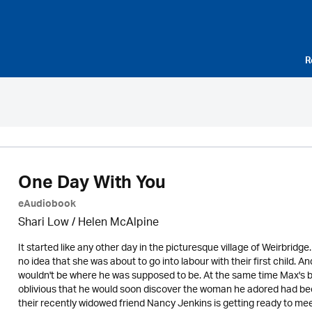
R
One Day With You
eAudiobook
Shari Low / Helen McAlpine
It started like any other day in the picturesque village of Weirbrid
no idea that she was about to go into labour with their first child
wouldn't be where he was supposed to be. At the same time Max's be
oblivious that he would soon discover the woman he adored had been
their recently widowed friend Nancy Jenkins is getting ready to meet