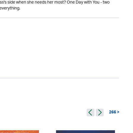
ress's side when she needs her most? One Day with You - two
everything.
266 >