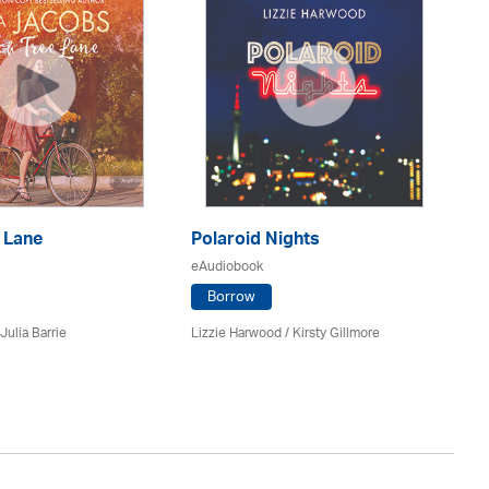
 Lane
Polaroid Nights
F
eAudiobook
eA
Borrow
Julia Barrie
Lizzie Harwood / Kirsty Gillmore
Gr