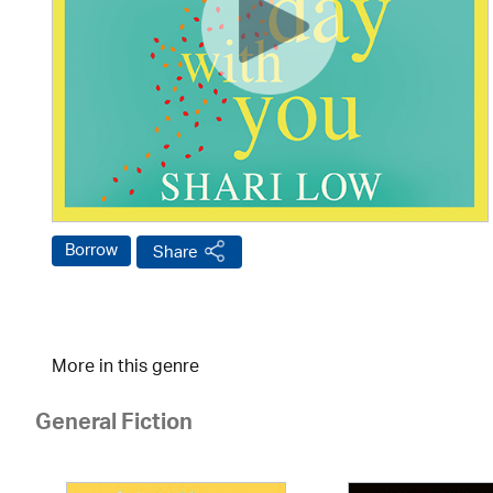
Borrow
Share
More in this genre
General Fiction