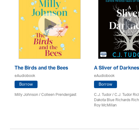
The Birds and the Bees
A Sliver of Darkne
eAudiobook
eAudiobook
Borrow
Borrow
Milly Johnson
/
Colleen Prendergast
C.J. Tudor / C.J. Tudor Ri
Dakota Blue Richards Rich
Roy McMillan