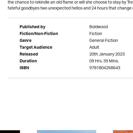
the chance to rekindle an old flame or will she choose to stay by T
fateful goodbyes two unexpected hellos and 24 hours that change 
Boldwood
Published by
Fiction
Fiction/Non-Fiction
General Fiction
Genre
Adult
Target Audience
20th January 2023
Released
09 Hrs. 39 Mins.
Duration
9781804268643
ISBN