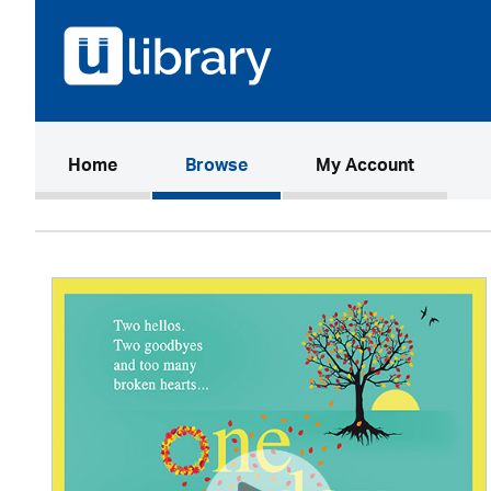
(current)
Home
Browse
My Account