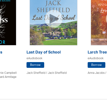
ss
Last Day of School
Larch Tree
eAudiobook
eAudiobook
Borrow
Borrow
chie Campbell
Jack Sheffield
/ Jack Sheffield
Anna Jacobs
/
ard Armitage