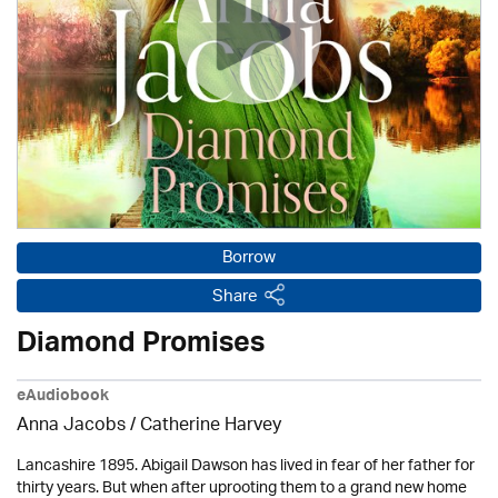
Borrow
Share
Diamond Promises
eAudiobook
Anna Jacobs
/ Catherine Harvey
Lancashire 1895. Abigail Dawson has lived in fear of her father for
thirty years. But when after uprooting them to a grand new home