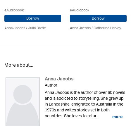
eAudiobook
eAudiobook
Borrow
Borrow
Anna Jacobs
/
Julia Barrie
Anna Jacobs
/ Catherine Harvey
More about...
Anna Jacobs
Author
Anna Jacobs is the author of over 60 novels
and is addicted to storytelling. She grew up
in Lancashire, emigrated to Australia in the
1970s and writes stories set in both
countries. She loves to retur...
more