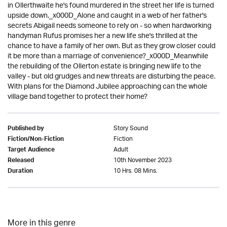
in Ollerthwaite he's found murdered in the street her life is turned
upside down._x000D_Alone and caught in a web of her father's
secrets Abigail needs someone to rely on - so when hardworking
handyman Rufus promises her a new life she's thrilled at the
chance to have a family of her own. But as they grow closer could
it be more than a marriage of convenience?_x000D_Meanwhile
the rebuilding of the Ollerton estate is bringing new life to the
valley - but old grudges and new threats are disturbing the peace.
With plans for the Diamond Jubilee approaching can the whole
village band together to protect their home?
Story Sound
Published by
Fiction
Fiction/Non-Fiction
Adult
Target Audience
10th November 2023
Released
10 Hrs. 08 Mins.
Duration
More in this genre