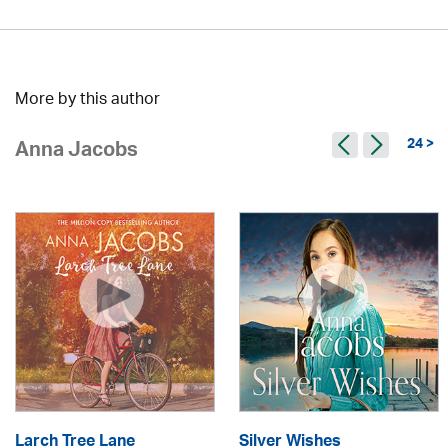
More by this author
24 >
Anna Jacobs
Larch Tree Lane
Silver Wishes