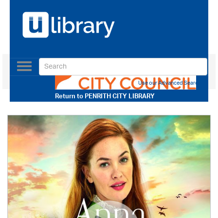
Toggle
navigation
Use our Advanced Search
Return to
PENRITH CITY LIBRARY