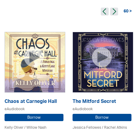
60 >
Chaos at Carnegie Hall
The Mitford Secret
eAudiobook
eAudiobook
Borrow
Borrow
Kelly Oliver / Willow Nash
Jessica Fellowes / Rachel Atkins