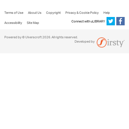
Terms of Use
About Us
Copyright
Privacy & Cookie Policy
Help
Connect with uLIBRARY
Accessibility
Site Map
Powered by © Ulverscroft 2026. All rights reserved.
Developed by