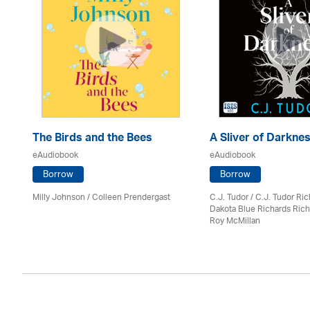
The Birds and the Bees
A Sliver of Darkne
eAudiobook
eAudiobook
Borrow
Borrow
Milly Johnson
/
Colleen Prendergast
C.J. Tudor / C.J. Tudor Ri
Dakota Blue Richards Rich
Roy McMillan