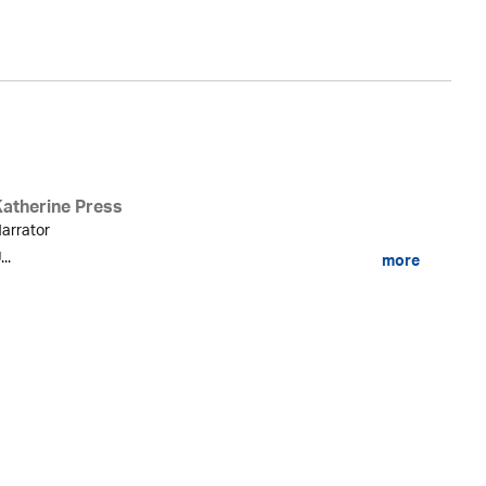
Katherine Press
arrator
...
more