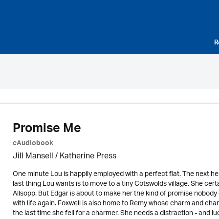
R
Promise Me
eAudiobook
Jill Mansell
/
Katherine Press
One minute Lou is happily employed with a perfect flat. The next h
last thing Lou wants is to move to a tiny Cotswolds village. She cer
Allsopp. But Edgar is about to make her the kind of promise nobody co
with life again. Foxwell is also home to Remy whose charm and char
the last time she fell for a charmer. She needs a distraction - and lu