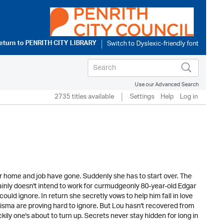
eturn to
PENRITH CITY LIBRARY
Use our Advanced Search
2735 titles available
Settings
Help
Log in
er home and job have gone. Suddenly she has to start over. The
tainly doesn't intend to work for curmudgeonly 80-year-old Edgar
uld ignore. In return she secretly vows to help him fall in love
isma are proving hard to ignore. But Lou hasn't recovered from
ckily one's about to turn up. Secrets never stay hidden for long in