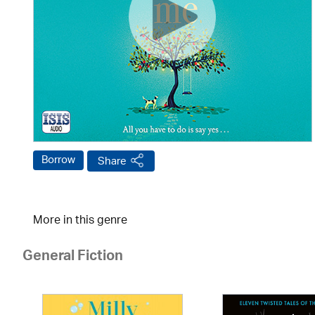
Borrow
Share
More in this genre
General Fiction