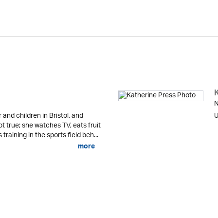
N
r and children in Bristol, and
U
not true; she watches TV, eats fruit
raining in the sports field beh...
more