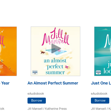
 Year
An Almost Perfect Summer
Just One L
eAudiobook
eAudiobook
Borrow
Borrow
olk
Jill Mansell
/
Katherine Press
Jill Mansell
/
K