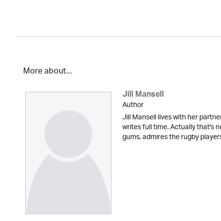
More about...
Jill Mansell
Author
Jill Mansell lives with her partne
writes full time. Actually that's 
gums, admires the rugby players t