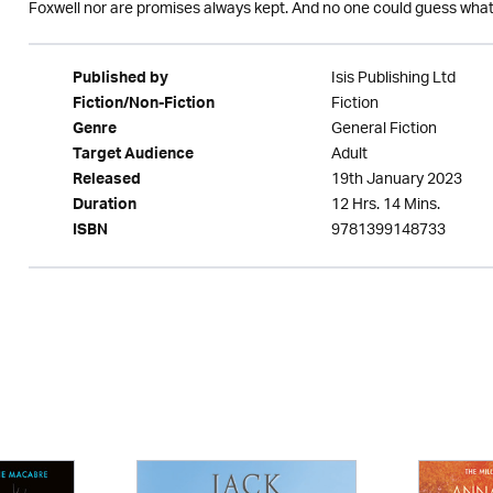
Foxwell nor are promises always kept. And no one could guess wha
Isis Publishing Ltd
Published by
Fiction
Fiction/Non-Fiction
General Fiction
Genre
Adult
Target Audience
19th January 2023
Released
12 Hrs. 14 Mins.
Duration
9781399148733
ISBN