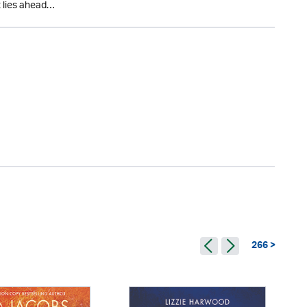
t lies ahead…
266 >