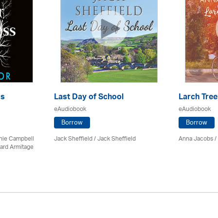
ss
Last Day of School
Larch Tree
eAudiobook
eAudiobook
Borrow
Borrow
chie Campbell
Jack Sheffield
/ Jack Sheffield
Anna Jacobs
/
ard Armitage