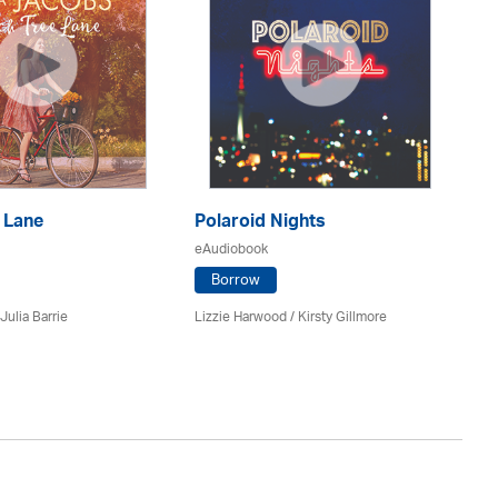
 Lane
Polaroid Nights
F
eAudiobook
eA
Borrow
Julia Barrie
Lizzie Harwood / Kirsty Gillmore
Gr