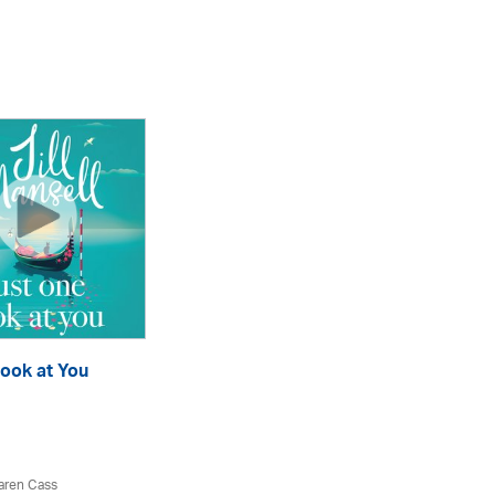
ook at You
P
eA
aren Cass
Jil