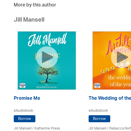
More by this author
Jill Mansell
Promise Me
The Wedding of the
eAudiobook
eAudiobook
Borrow
Borrow
Jill Mansell
/
Katherine Press
Jill Mansell
/ Rebecca Norf