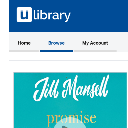
(current)
Home
Browse
My Account