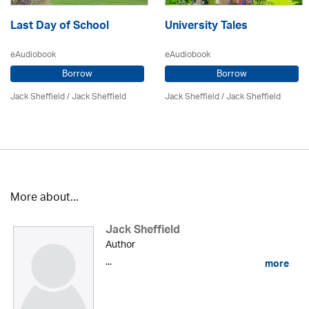
Last Day of School
University Tales
eAudiobook
eAudiobook
Borrow
Borrow
Jack Sheffield
/ Jack Sheffield
Jack Sheffield
/ Jack Sheffield
More about...
Jack Sheffield
Author
...
more