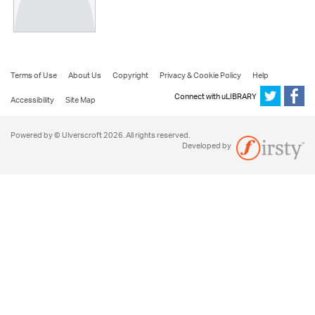
Terms of Use
About Us
Copyright
Privacy & Cookie Policy
Help
Connect with uLIBRARY
Accessibility
Site Map
Powered by © Ulverscroft 2026. All rights reserved.
Developed by