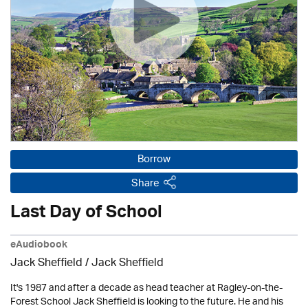
Borrow
Share
Last Day of School
eAudiobook
Jack Sheffield
/ Jack Sheffield
It's 1987 and after a decade as head teacher at Ragley-on-the-
Forest School Jack Sheffield is looking to the future. He and his