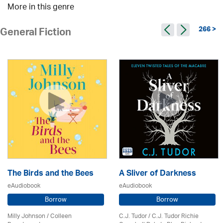
More in this genre
266 >
General Fiction
The Birds and the Bees
A Sliver of Darkness
eAudiobook
eAudiobook
Borrow
Borrow
Milly Johnson
/
Colleen
C.J. Tudor / C.J. Tudor Richie