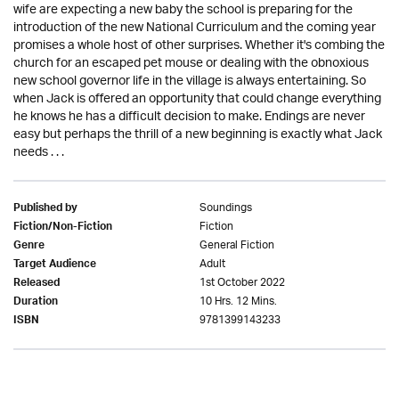
wife are expecting a new baby the school is preparing for the
introduction of the new National Curriculum and the coming year
promises a whole host of other surprises. Whether it's combing the
church for an escaped pet mouse or dealing with the obnoxious
new school governor life in the village is always entertaining. So
when Jack is offered an opportunity that could change everything
he knows he has a difficult decision to make. Endings are never
easy but perhaps the thrill of a new beginning is exactly what Jack
needs . . .
Soundings
Published by
Fiction
Fiction/Non-Fiction
General Fiction
Genre
Adult
Target Audience
1st October 2022
Released
10 Hrs. 12 Mins.
Duration
9781399143233
ISBN