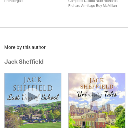
Prendergast
Campbell Dakota Blue Richards
Richard Armitage Roy McMillan
More by this author
Jack Sheffield