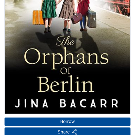
Borrow
Share