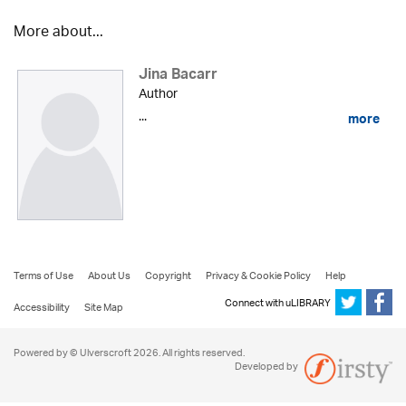
More about...
Jina Bacarr
Author
...
more
Terms of Use
About Us
Copyright
Privacy & Cookie Policy
Help
Connect with uLIBRARY
Accessibility
Site Map
Powered by © Ulverscroft 2026. All rights reserved.
Developed by