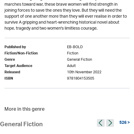
marches toward war, these brave women will find strength in
joining forces to save the ones they love. But they will need the
support of one another more than they will ever realise in order to
survive A gripping and heart-wrenching historical novel about
hope, tragedy and two women's limitless courage.
EB-BOLD
Published by
Fiction
Fiction/Non-Fiction
General Fiction
Genre
Adult
Target Audience
10th November 2022
Released
9781804153505
ISBN
More in this genre
526 >
General Fiction