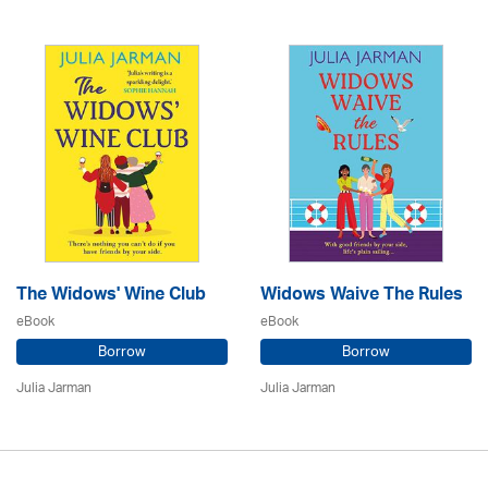
The Widows' Wine Club
Widows Waive The Rules
eBook
eBook
Borrow
Borrow
Julia Jarman
Julia Jarman