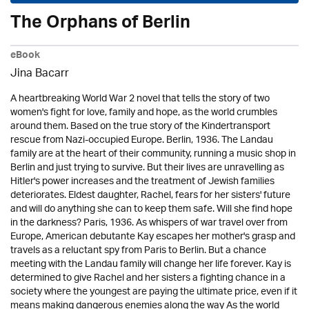
The Orphans of Berlin
eBook
Jina Bacarr
A heartbreaking World War 2 novel that tells the story of two
women's fight for love, family and hope, as the world crumbles
around them. Based on the true story of the Kindertransport
rescue from Nazi-occupied Europe. Berlin, 1936. The Landau
family are at the heart of their community, running a music shop in
Berlin and just trying to survive. But their lives are unravelling as
Hitler's power increases and the treatment of Jewish families
deteriorates. Eldest daughter, Rachel, fears for her sisters' future
and will do anything she can to keep them safe. Will she find hope
in the darkness? Paris, 1936. As whispers of war travel over from
Europe, American debutante Kay escapes her mother's grasp and
travels as a reluctant spy from Paris to Berlin. But a chance
meeting with the Landau family will change her life forever. Kay is
determined to give Rachel and her sisters a fighting chance in a
society where the youngest are paying the ultimate price, even if it
means making dangerous enemies along the way As the world