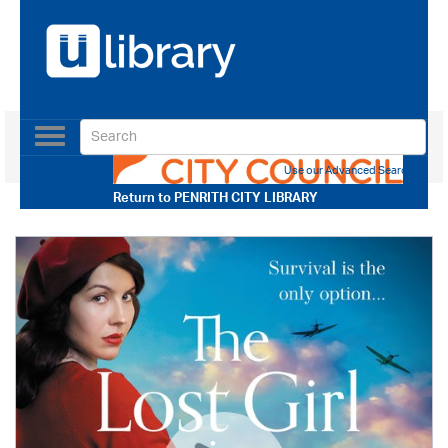
Toggle
navigation
Use our Advanced Search
Return to
PENRITH CITY LIBRARY