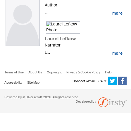
Author
...
more
Laurel Lefkow
Narrator
U...
more
Terms of Use
About Us
Copyright
Privacy & Cookie Policy
Help
Connect with uLIBRARY
Accessibility
Site Map
Powered by © Ulverscroft 2026. All rights reserved.
Developed by