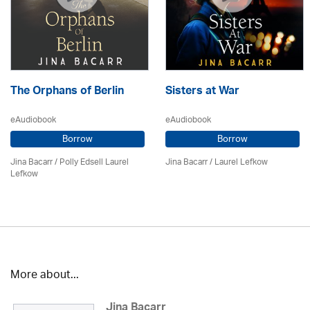
The Orphans of Berlin
Sisters at War
eAudiobook
eAudiobook
Borrow
Borrow
Jina Bacarr
/ Polly Edsell Laurel
Jina Bacarr
/
Laurel Lefkow
Lefkow
More about...
Jina Bacarr