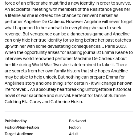
force of an officer she must find a new identity in order to survive.
An accidental meeting with members of the Resistance gives her
a lifeline as she is offered the chance to reinvent herself as
perfumer Angéline De Cadieux. However Angéline will never forget
what happened to her and will do everything she can to seek
revenge. But vengeance can be a dangerous game and Angeline
can only hide her true identity for so long before her past catches
up with her with some devastating consequences… Paris 2003.
When the opportunity arises for aspiring journalist Emma Keane to
interview world renowned perfumer Madame De Cadieux about
her life during World War Two she is determined to take it. There
are secrets from her own family history that she hopes Angéline
may be able to help unlock. But nothing can prepare Emma for
Angéline's story and one thing is for certain - it will change her own
life forever… An absolutely heartbreaking unforgettable historical
novel of war sacrifice and survival. Perfect for fans of Suzanne
Goldring Ella Carey and Catherine Hokin.
Boldwood
Published by
Fiction
Fiction/Non-Fiction
Adult
Target Audience