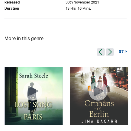
30th November 2021
Released
13 Hrs. 16 Mins.
Duration
More in this genre
97 >