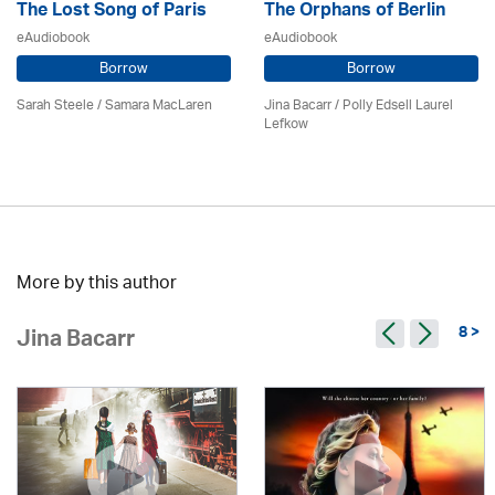
The Lost Song of Paris
The Orphans of Berlin
eAudiobook
eAudiobook
Borrow
Borrow
Sarah Steele / Samara MacLaren
Jina Bacarr
/ Polly Edsell Laurel
Lefkow
More by this author
8 >
Jina Bacarr