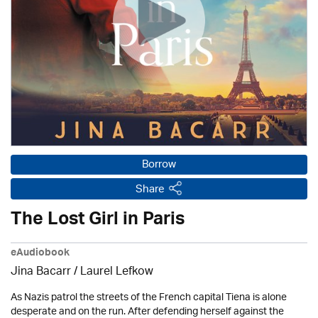
Borrow
Share
The Lost Girl in Paris
eAudiobook
Jina Bacarr
/
Laurel Lefkow
As Nazis patrol the streets of the French capital Tiena is alone
desperate and on the run. After defending herself against the