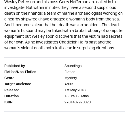
Wesley Peterson and his boss Gerry Heffernan are called in to
investigate. But within minutes they have a second suspicious
death on their hands: a team of marine archaeologists working on
a nearby shipwreck have dragged a woman's body from the sea.
And it becomes clear that her death was no accident. The dead
woman's husband may be linked with a brutal robbery of computer
equipment but Wesley soon discovers that the victim had secrets
of her own. As he investigates Chadleigh Hall's past and the
woman's violent death both trails lead in surprising directions.
Soundings
Published by
Fiction
Fiction/Non-Fiction
Mystery
Genre
Adult
Target Audience
1st May 2018
Released
13 Hrs. 03 Mins.
Duration
9781407970820
ISBN