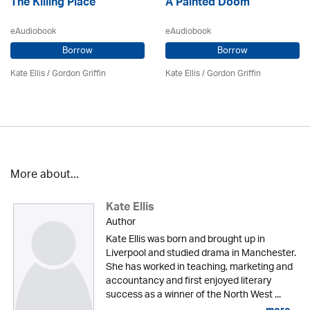
The Killing Place
A Painted Doom
eAudiobook
eAudiobook
Borrow
Borrow
Kate Ellis
/
Gordon Griffin
Kate Ellis
/
Gordon Griffin
More about...
Kate Ellis
Author
Kate Ellis was born and brought up in
Liverpool and studied drama in Manchester.
She has worked in teaching, marketing and
accountancy and first enjoyed literary
success as a winner of the North West ...