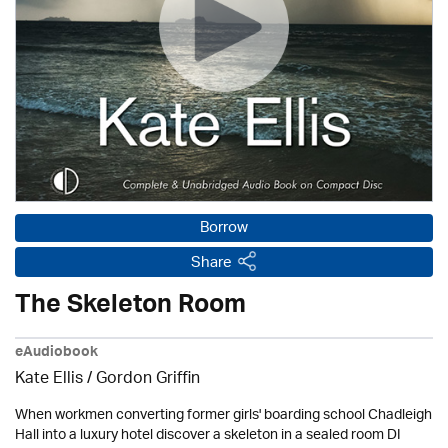
Borrow
Share
The Skeleton Room
eAudiobook
Kate Ellis
/
Gordon Griffin
When workmen converting former girls' boarding school Chadleigh
Hall into a luxury hotel discover a skeleton in a sealed room DI