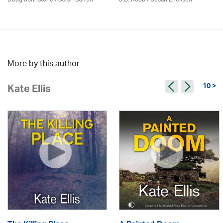
More by this author
10 >
Kate Ellis