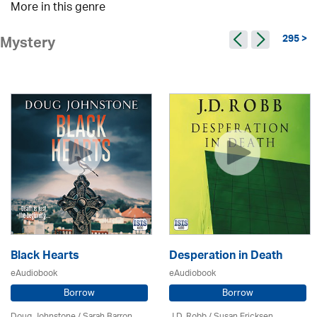
More in this genre
295 >
Mystery
Black Hearts
Desperation in Death
eAudiobook
eAudiobook
Borrow
Borrow
Doug Johnstone / Sarah Barron
J.D. Robb / Susan Ericksen