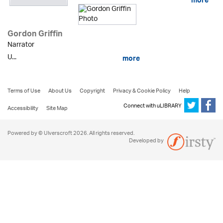
more
Gordon Griffin
Narrator
U...
more
Terms of Use
About Us
Copyright
Privacy & Cookie Policy
Help
Connect with uLIBRARY
Accessibility
Site Map
Powered by © Ulverscroft 2026. All rights reserved.
Developed by