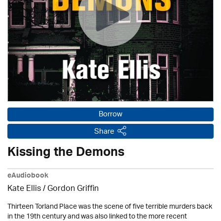
Borrow
Share
Kissing the Demons
eAudiobook
Kate Ellis
/
Gordon Griffin
Thirteen Torland Place was the scene of five terrible murders back
in the 19th century and was also linked to the more recent