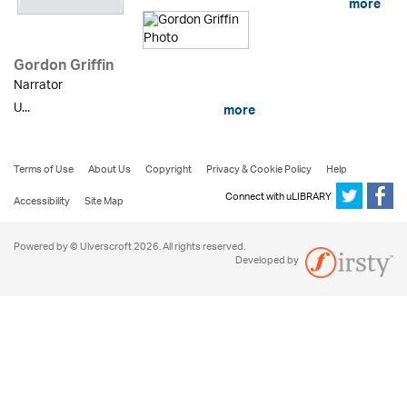
more
Gordon Griffin
Narrator
U...
more
Terms of Use
About Us
Copyright
Privacy & Cookie Policy
Help
Connect with uLIBRARY
Accessibility
Site Map
Powered by © Ulverscroft 2026. All rights reserved.
Developed by