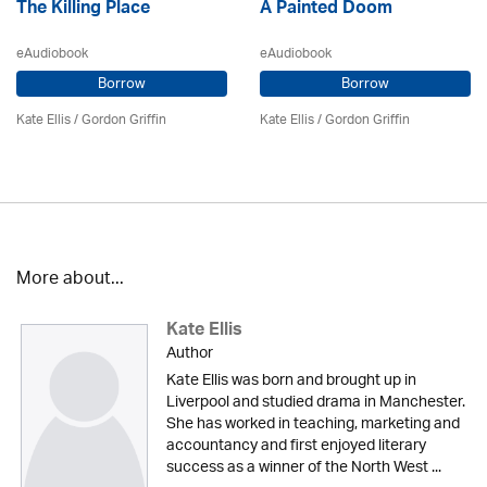
The Killing Place
A Painted Doom
eAudiobook
eAudiobook
Borrow
Borrow
Kate Ellis
/
Gordon Griffin
Kate Ellis
/
Gordon Griffin
More about...
Kate Ellis
Author
Kate Ellis was born and brought up in
Liverpool and studied drama in Manchester.
She has worked in teaching, marketing and
accountancy and first enjoyed literary
success as a winner of the North West ...