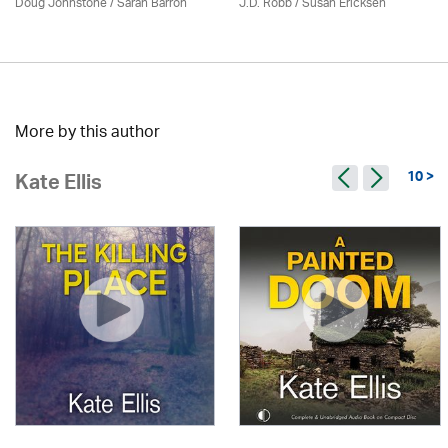
Doug Johnstone / Sarah Barron
J.D. Robb / Susan Ericksen
More by this author
10 >
Kate Ellis