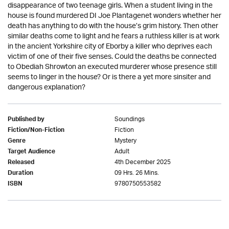
disappearance of two teenage girls. When a student living in the
house is found murdered DI Joe Plantagenet wonders whether her
death has anything to do with the house’s grim history. Then other
similar deaths come to light and he fears a ruthless killer is at work
in the ancient Yorkshire city of Eborby a killer who deprives each
victim of one of their five senses. Could the deaths be connected
to Obediah Shrowton an executed murderer whose presence still
seems to linger in the house? Or is there a yet more sinsiter and
dangerous explanation?
Soundings
Published by
Fiction
Fiction/Non-Fiction
Mystery
Genre
Adult
Target Audience
4th December 2025
Released
09 Hrs. 26 Mins.
Duration
9780750553582
ISBN