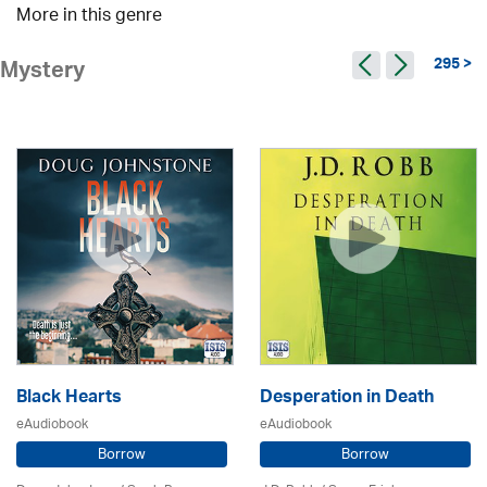
More in this genre
295 >
Mystery
Black Hearts
Desperation in Death
eAudiobook
eAudiobook
Borrow
Borrow