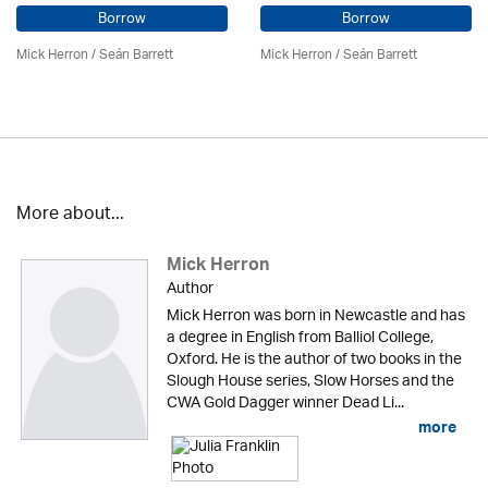
Borrow
Borrow
Mick Herron
/ Seán Barrett
Mick Herron
/ Seán Barrett
More about...
Mick Herron
Author
Mick Herron was born in Newcastle and has
a degree in English from Balliol College,
Oxford. He is the author of two books in the
Slough House series, Slow Horses and the
CWA Gold Dagger winner Dead Li...
more