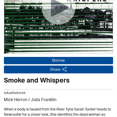
Borrow
Share
Smoke and Whispers
eAudiobook
Mick Herron
/
Julia Franklin
When a body is hauled from the River Tyne Sarah Tucker heads to
Newcastle for a closer look. She identifies the dead woman as