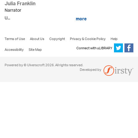
Julia Franklin
Narrator
U...
more
Terms of Use
About Us
Copyright
Privacy & Cookie Policy
Help
Connect with uLIBRARY
Accessibility
Site Map
Powered by © Ulverscroft 2026. All rights reserved.
Developed by