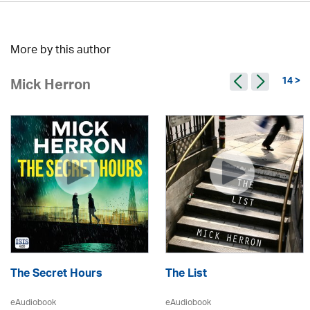
More by this author
14 >
Mick Herron
The Secret Hours
The List
eAudiobook
eAudiobook