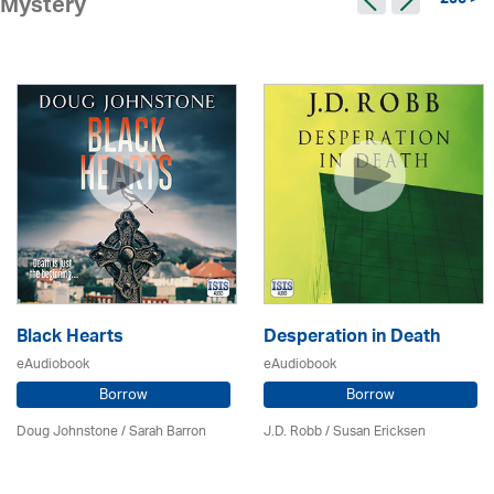
295 >
Mystery
Black Hearts
Desperation in Death
eAudiobook
eAudiobook
Borrow
Borrow
Doug Johnstone / Sarah Barron
J.D. Robb / Susan Ericksen