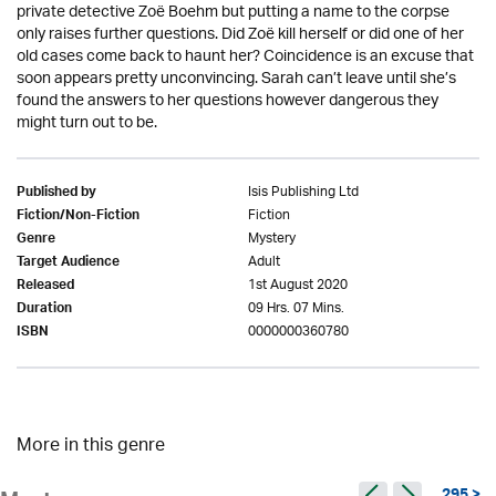
private detective Zoë Boehm but putting a name to the corpse
only raises further questions. Did Zoë kill herself or did one of her
old cases come back to haunt her? Coincidence is an excuse that
soon appears pretty unconvincing. Sarah can’t leave until she’s
found the answers to her questions however dangerous they
might turn out to be.
Isis Publishing Ltd
Published by
Fiction
Fiction/Non-Fiction
Mystery
Genre
Adult
Target Audience
1st August 2020
Released
09 Hrs. 07 Mins.
Duration
0000000360780
ISBN
More in this genre