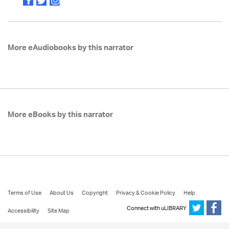
More eAudiobooks by this narrator
More eBooks by this narrator
Terms of Use
About Us
Copyright
Privacy & Cookie Policy
Help
Connect with uLIBRARY
Accessibility
Site Map