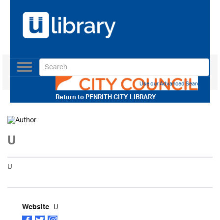
Toggle
navigation
Use our Advanced Search
Return to
PENRITH CITY LIBRARY
U
U
U
Website