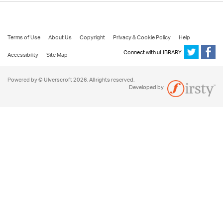
Terms of Use
About Us
Copyright
Privacy & Cookie Policy
Help
Connect with uLIBRARY
Accessibility
Site Map
Powered by © Ulverscroft 2026. All rights reserved.
Developed by