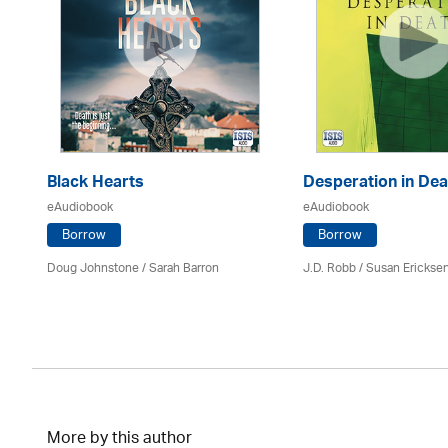
Black Hearts
Desperation in Dea
eAudiobook
eAudiobook
Borrow
Borrow
Doug Johnstone / Sarah Barron
J.D. Robb / Susan Erickse
More by this author