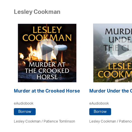
Lesley Cookman
Murder at the Crooked Horse
Murder Under the C
eAudiobook
eAudiobook
Borrow
Borrow
Lesley Cookman
/
Patience Tomlinson
Lesley Cookman
/
Patienc