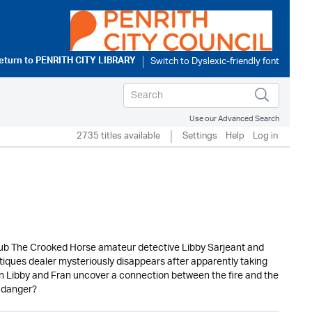
eturn to
PENRITH CITY LIBRARY
Use our Advanced Search
2735 titles available
Settings
Help
Log in
 pub The Crooked Horse amateur detective Libby Sarjeant and
ntiques dealer mysteriously disappears after apparently taking
 Can Libby and Fran uncover a connection between the fire and the
e danger?