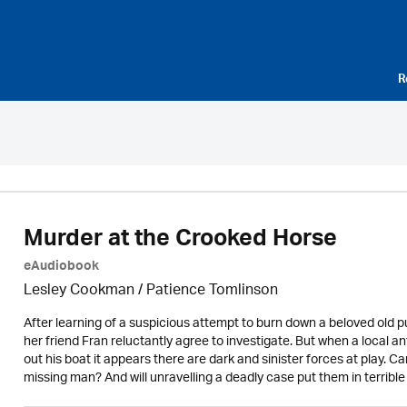
R
Murder at the Crooked Horse
eAudiobook
Lesley Cookman
/
Patience Tomlinson
After learning of a suspicious attempt to burn down a beloved old
her friend Fran reluctantly agree to investigate. But when a local a
out his boat it appears there are dark and sinister forces at play.
missing man? And will unravelling a deadly case put them in terribl