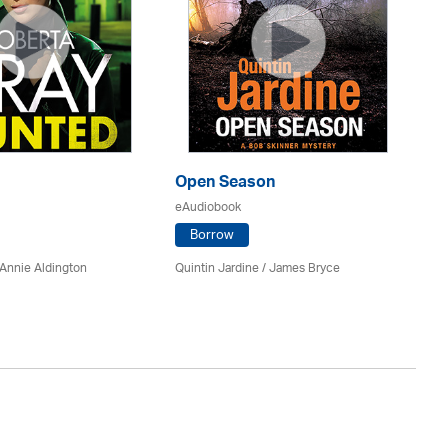
Open Season
So
eAudiobook
eA
Borrow
Annie Aldington
Quintin Jardine
/
James Bryce
El