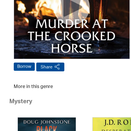
Borrow
Share
More in this genre
Mystery