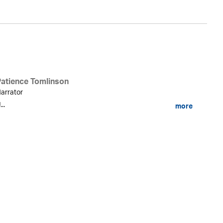
Patience Tomlinson
arrator
...
more