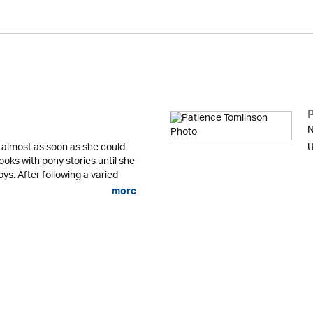
N
 almost as soon as she could
U
ooks with pony stories until she
ys. After following a varied
more