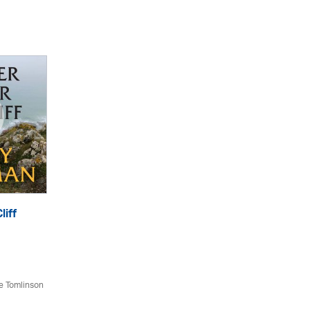
liff
e Tomlinson