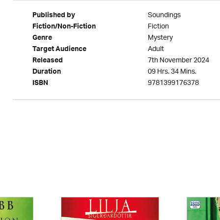
Soundings
Published by
Fiction
Fiction/Non-Fiction
Mystery
Genre
Adult
Target Audience
7th November 2024
Released
09 Hrs. 34 Mins.
Duration
9781399176378
ISBN