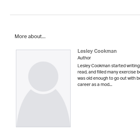
More about...
Lesley Cookman
Author
Lesley Cookman started writing
read, and filled many exercise b
was old enough to go out with bo
career as a mod...