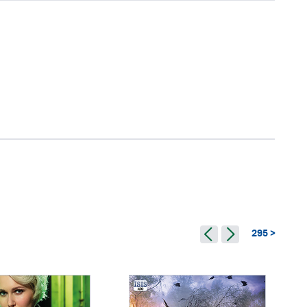
295 >