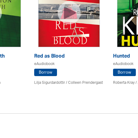
th
Red as Blood
Hunted
eAudiobook
eAudiobook
Borrow
Borrow
n
Lilja Sigurdardottir
/
Colleen Prendergast
Roberta Kray
/