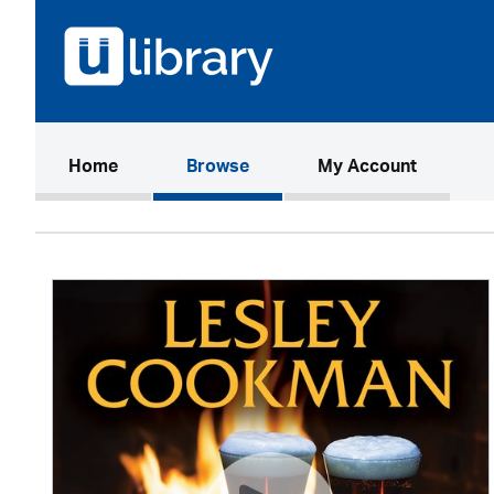
(current)
Home
Browse
My Account