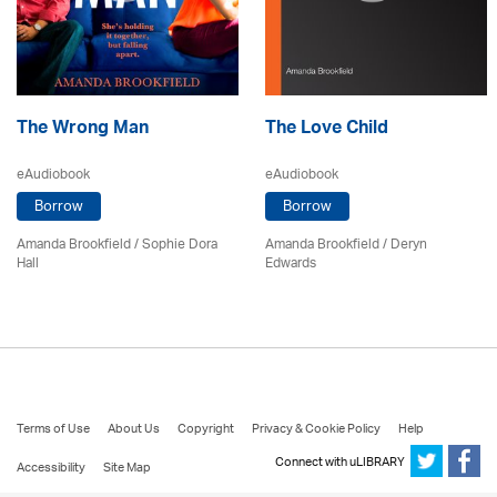
The Wrong Man
The Love Child
eAudiobook
eAudiobook
Borrow
Borrow
Amanda Brookfield
/ Sophie Dora
Amanda Brookfield
/ Deryn
Hall
Edwards
Terms of Use
About Us
Copyright
Privacy & Cookie Policy
Help
Connect with uLIBRARY
Accessibility
Site Map