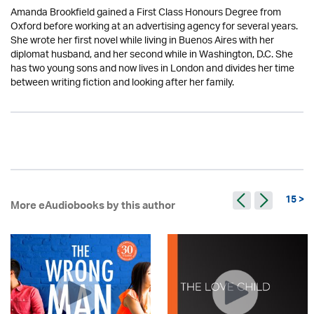
Amanda Brookfield gained a First Class Honours Degree from
Oxford before working at an advertising agency for several years.
She wrote her first novel while living in Buenos Aires with her
diplomat husband, and her second while in Washington, D.C. She
has two young sons and now lives in London and divides her time
between writing fiction and looking after her family.
15 >
More eAudiobooks by this author