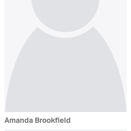
Amanda Brookfield