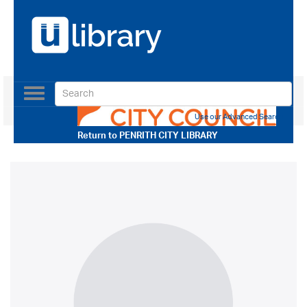
Toggle
navigation
Use our Advanced Search
Return to
PENRITH CITY LIBRARY