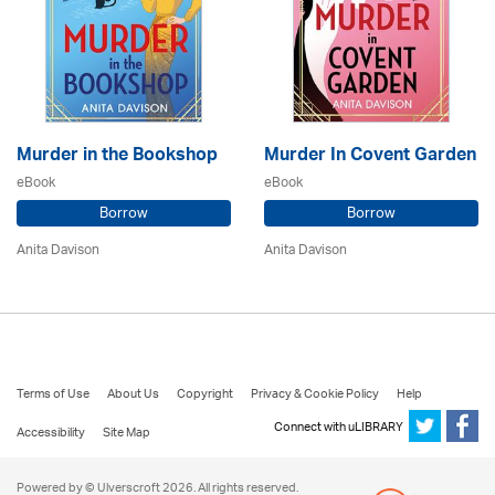
Murder in the Bookshop
Murder In Covent Garden
eBook
eBook
Borrow
Borrow
Anita Davison
Anita Davison
Terms of Use
About Us
Copyright
Privacy & Cookie Policy
Help
Connect with uLIBRARY
Accessibility
Site Map
Powered by © Ulverscroft 2026. All rights reserved.