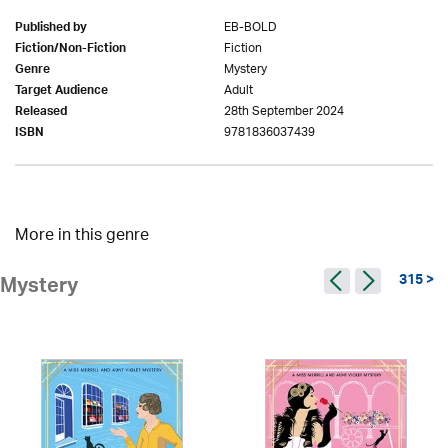
EB-BOLD
Published by
Fiction
Fiction/Non-Fiction
Mystery
Genre
Adult
Target Audience
28th September 2024
Released
9781836037439
ISBN
More in this genre
315 >
Mystery