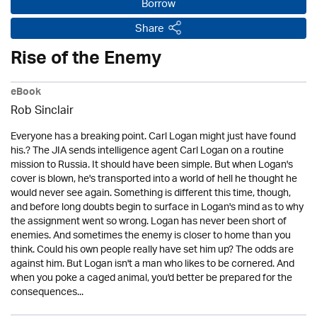
Borrow
Share
Rise of the Enemy
eBook
Rob Sinclair
Everyone has a breaking point. Carl Logan might just have found
his.? The JIA sends intelligence agent Carl Logan on a routine
mission to Russia. It should have been simple. But when Logan's
cover is blown, he's transported into a world of hell he thought he
would never see again. Something is different this time, though,
and before long doubts begin to surface in Logan's mind as to why
the assignment went so wrong. Logan has never been short of
enemies. And sometimes the enemy is closer to home than you
think. Could his own people really have set him up? The odds are
against him. But Logan isn't a man who likes to be cornered. And
when you poke a caged animal, you'd better be prepared for the
consequences...