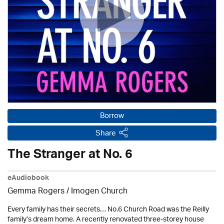
Borrow
Share
The Stranger at No. 6
eAudiobook
Gemma Rogers /
Imogen Church
Every family has their secrets… No.6 Church Road was the Reilly
family’s dream home. A recently renovated three-storey house