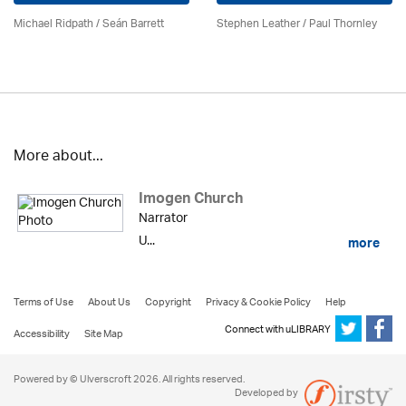
Michael Ridpath
/ Seán Barrett
Stephen Leather
/
Paul Thornley
More about...
Imogen Church
Narrator
U...
more
Terms of Use
About Us
Copyright
Privacy & Cookie Policy
Help
Connect with uLIBRARY
Accessibility
Site Map
Powered by © Ulverscroft 2026. All rights reserved.
Developed by