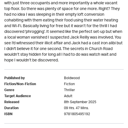
with just three occupants and more importantly a whole vacant
top floor. So there was plenty of space for one more. Right? They
had no idea I was sleeping in their empty loft conversion
cohabiting with them eating their food using their water heating
and Wi-Fi. Basically living for free but it wasn’t for the thrill I had
discovered 'phrogging'. It seemed like the perfect set-up but when
a local woman vanished I suspected Jack Reilly was involved. You
see I'd witnessed their illicit affair and Jack had a cast iron alibi but
I didn't believe it for one second. The secrets in Church Road
wouldn’t stay hidden for long all I had to do was watch wait and
hope I wouldn’t be discovered.
Boldwood
Published by
Fiction
Fiction/Non-Fiction
Thriller
Genre
Adult
Target Audience
8th September 2025
Released
09 Hrs. 47 Mins.
Duration
9781805495192
ISBN