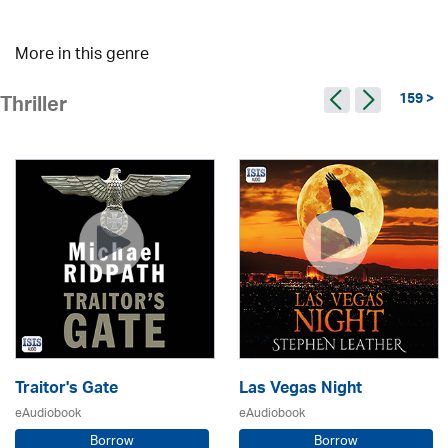
More in this genre
159 >
Thriller
Traitor's Gate
Las Vegas Night
eAudiobook
eAudiobook
Borrow
Borrow