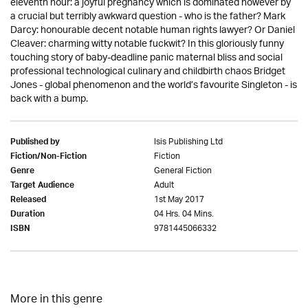
eleventh hour: a joyful pregnancy which is dominated however by
a crucial but terribly awkward question - who is the father? Mark
Darcy: honourable decent notable human rights lawyer? Or Daniel
Cleaver: charming witty notable fuckwit? In this gloriously funny
touching story of baby-deadline panic maternal bliss and social
professional technological culinary and childbirth chaos Bridget
Jones - global phenomenon and the world’s favourite Singleton - is
back with a bump.
Isis Publishing Ltd
Published by
Fiction
Fiction/Non-Fiction
General Fiction
Genre
Adult
Target Audience
1st May 2017
Released
04 Hrs. 04 Mins.
Duration
9781445066332
ISBN
More in this genre