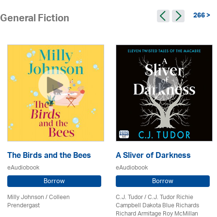
266 >
General Fiction
The Birds and the Bees
A Sliver of Darkness
eAudiobook
eAudiobook
Borrow
Borrow
Milly Johnson
/
Colleen
C.J. Tudor / C.J. Tudor Richie
Prendergast
Campbell Dakota Blue Richards
Richard Armitage Roy McMillan