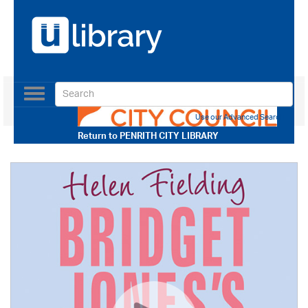
Toggle
navigation
Use our Advanced Search
Return to
PENRITH CITY LIBRARY