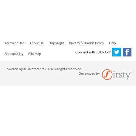
Terms of Use
About Us
Copyright
Privacy & Cookie Policy
Help
Connect with uLIBRARY
Accessibility
Site Map
Powered by © Ulverscroft 2026. All rights reserved.
Developed by