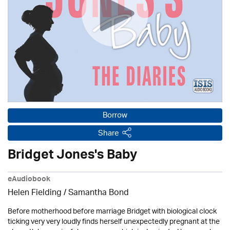
Borrow
Share
Bridget Jones's Baby
eAudiobook
Helen Fielding / Samantha Bond
Before motherhood before marriage Bridget with biological clock
ticking very very loudly finds herself unexpectedly pregnant at the