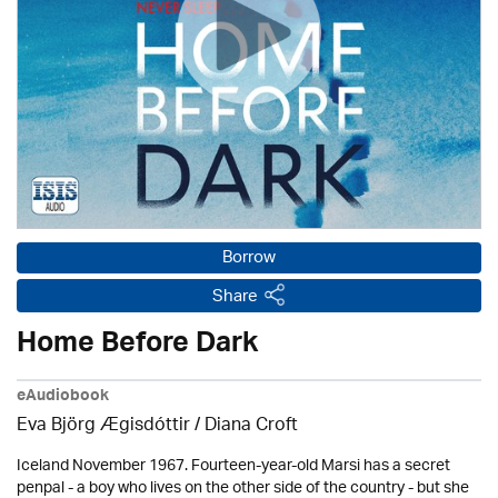
Borrow
Share
Home Before Dark
eAudiobook
Eva Björg Ægisdóttir / Diana Croft
Iceland November 1967. Fourteen-year-old Marsi has a secret
penpal - a boy who lives on the other side of the country - but she