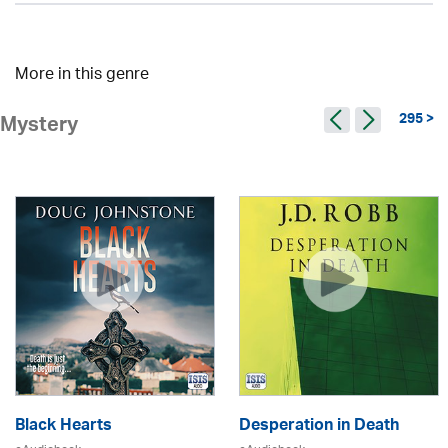
More in this genre
295 >
Mystery
Black Hearts
Desperation in Death