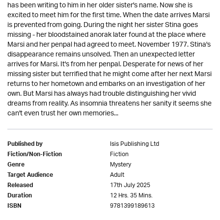
has been writing to him in her older sister's name. Now she is
excited to meet him for the first time. When the date arrives Marsi
is prevented from going. During the night her sister Stina goes
missing - her bloodstained anorak later found at the place where
Marsi and her penpal had agreed to meet. November 1977. Stina's
disappearance remains unsolved. Then an unexpected letter
arrives for Marsi. It's from her penpal. Desperate for news of her
missing sister but terrified that he might come after her next Marsi
returns to her hometown and embarks on an investigation of her
own. But Marsi has always had trouble distinguishing her vivid
dreams from reality. As insomnia threatens her sanity it seems she
can't even trust her own memories...
Isis Publishing Ltd
Published by
Fiction
Fiction/Non-Fiction
Mystery
Genre
Adult
Target Audience
17th July 2025
Released
12 Hrs. 35 Mins.
Duration
9781399189613
ISBN