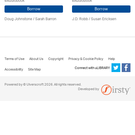
eAudiobook
eAudiobook
Borrow
Borrow
Doug Johnstone / Sarah Barron
J.D. Robb / Susan Ericksen
Terms of Use
About Us
Copyright
Privacy & Cookie Policy
Help
Connect with uLIBRARY
Accessibility
Site Map
Powered by © Ulverscroft 2026. All rights reserved.
Developed by