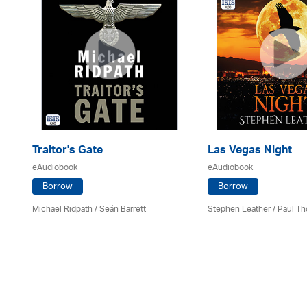
Traitor's Gate
Las Vegas Night
eAudiobook
eAudiobook
Borrow
Borrow
Michael Ridpath
/ Seán Barrett
Stephen Leather
/
Paul Th