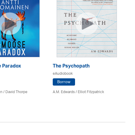
 Paradox
The Psychopath
Bl
eAudiobook
eA
Borrow
en /
David Thorpe
A.M. Edwards / Elliot Fitzpatrick
Br