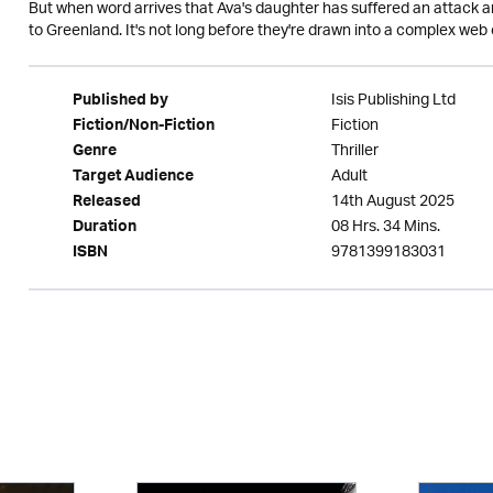
But when word arrives that Ava's daughter has suffered an attack an
to Greenland. It's not long before they're drawn into a complex web 
Isis Publishing Ltd
Published by
Fiction
Fiction/Non-Fiction
Thriller
Genre
Adult
Target Audience
14th August 2025
Released
08 Hrs. 34 Mins.
Duration
9781399183031
ISBN