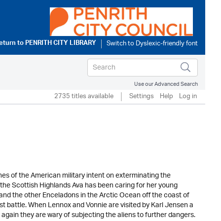
eturn to
PENRITH CITY LIBRARY
Use our Advanced Search
2735 titles available
Settings
Help
Log in
es of the American military intent on exterminating the
 the Scottish Highlands Ava has been caring for her young
and the other Enceladons in the Arctic Ocean off the coast of
ast battle. When Lennox and Vonnie are visited by Karl Jensen a
again they are wary of subjecting the aliens to further dangers.