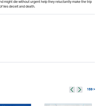
d might die without urgent help they reluctantly make the trip
of lies deceit and death.
159 >