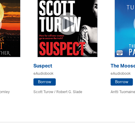
Suspect
The Moose
eAudiobook
eAudiobook
Borrow
Borrow
ornley
Scott Turow / Robert G. Slade
Antti Tuomain