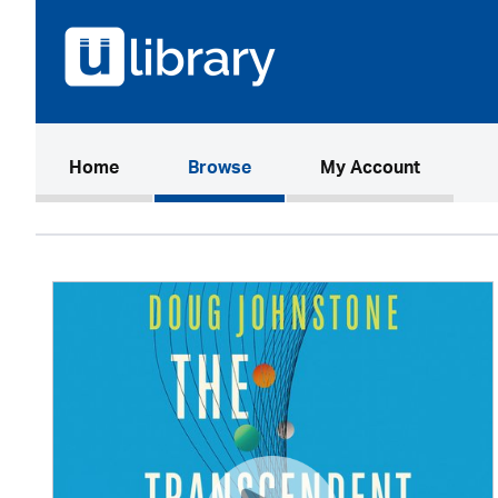
(current)
Home
Browse
My Account