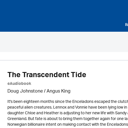
R
The Transcendent Tide
eAudiobook
Doug Johnstone / Angus King
It's been eighteen months since the Enceladons escaped the clutch
peaceful alien creatures. Lennox and Vonnie have been lying low in
daughter Chloe and Heather is adjusting to her new life with Sandy 
Greenland. But fate is about to bring them together again for one l
Norwegian billionaire intent on making contact with the Enceladons 