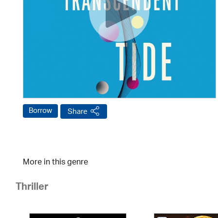
Borrow
Share
More in this genre
Thriller