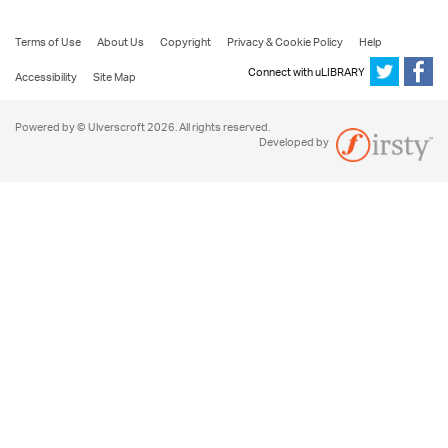
Terms of Use
About Us
Copyright
Privacy & Cookie Policy
Help
Connect with uLIBRARY
Accessibility
Site Map
Powered by © Ulverscroft 2026. All rights reserved.
Developed by