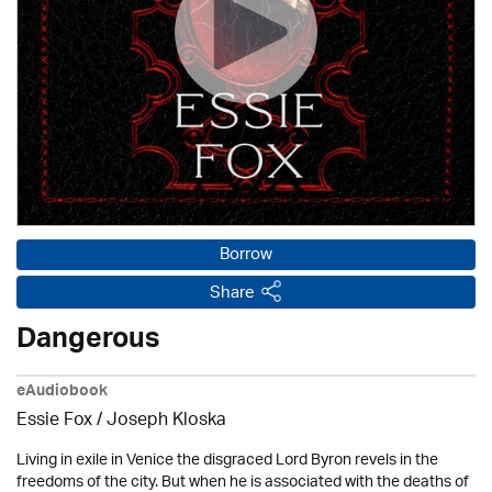
Borrow
Share
Dangerous
eAudiobook
Essie Fox / Joseph Kloska
Living in exile in Venice the disgraced Lord Byron revels in the
freedoms of the city. But when he is associated with the deaths of