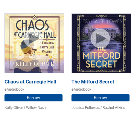
Chaos at Carnegie Hall
The Mitford Secret
eAudiobook
eAudiobook
Borrow
Borrow
Kelly Oliver / Willow Nash
Jessica Fellowes / Rachel Atkins