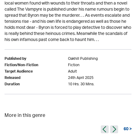
local women found with wounds to their throats and then a novel
called The Vampyre is published under his name rumours begin to
spread that Byron may be the murderer. . . As events escalate and
tensions rise - and his own life is endangered as well as those he
holds most dear - Byron is forced to play detective to discover who
is really behind these heinous crimes. Meanwhile the scandals of
his own infamous past come back to haunt him. . .
Oakhill Publishing
Published by
Fiction
Fiction/Non-Fiction
Adult
Target Audience
24th April 2025
Released
10 Hrs. 30 Mins.
Duration
More in this genre
60 >