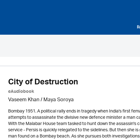
R
City of Destruction
eAudiobook
Vaseem Khan / Maya Soroya
Bombay 1951. A political rally ends in tragedy when India's first fe
attempts to assassinate the divisive new defence minister a man ca
With the Malabar House team tasked to hunt down the assassin's co-
service - Persis is quickly relegated to the sidelines. But then she 
man found on a Bombay beach. As she pursues both investigations - 