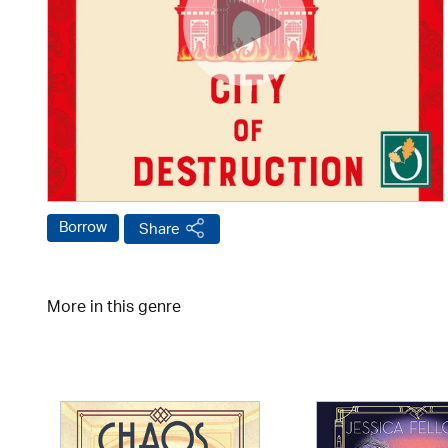
Borrow
Share
More in this genre