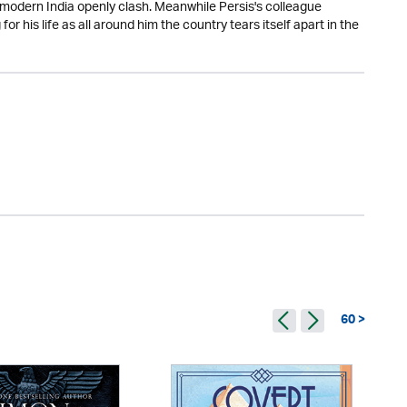
 modern India openly clash. Meanwhile Persis's colleague
for his life as all around him the country tears itself apart in the
60 >