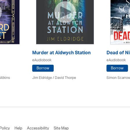
Murder at Aldwych Station
Dead of Ni
eAudiobook
eAudiobook
Borrow
Borrow
 Atkins
Jim Eldridge
/
David Thorpe
Simon Scarrow
Policy
Help
Accessibility
Site Map