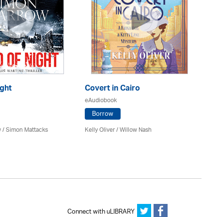
ght
Covert in Cairo
Sh
eAudiobook
eA
Borrow
 / Simon Mattacks
Kelly Oliver / Willow Nash
Jim
Connect with uLIBRARY