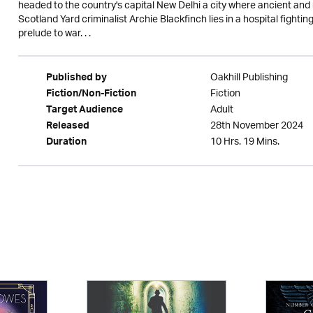
headed to the country's capital New Delhi a city where ancient and
Scotland Yard criminalist Archie Blackfinch lies in a hospital fighting 
prelude to war. . .
Oakhill Publishing
Published by
Fiction
Fiction/Non-Fiction
Adult
Target Audience
28th November 2024
Released
10 Hrs. 19 Mins.
Duration