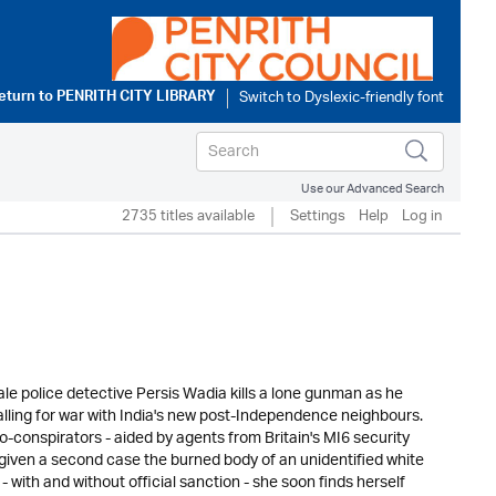
eturn to
PENRITH CITY LIBRARY
Use our Advanced Search
2735 titles available
Settings
Help
Log in
male police detective Persis Wadia kills a lone gunman as he
lling for war with India's new post-Independence neighbours.
conspirators - aided by agents from Britain's MI6 security
is given a second case the burned body of an unidentified white
with and without official sanction - she soon finds herself