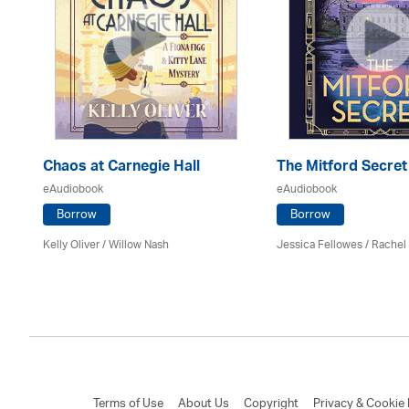
Chaos at Carnegie Hall
The Mitford Secret
eAudiobook
eAudiobook
Borrow
Borrow
Kelly Oliver / Willow Nash
Jessica Fellowes / Rachel
Terms of Use
About Us
Copyright
Privacy & Cookie 