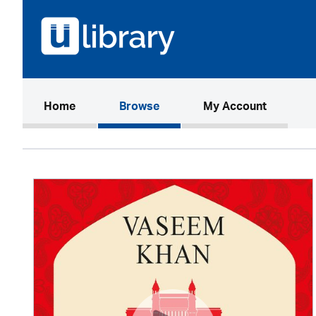
(current)
Home
Browse
My Account